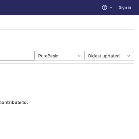
Sign in
Help
PureBasic
Oldest updated
contribute to.