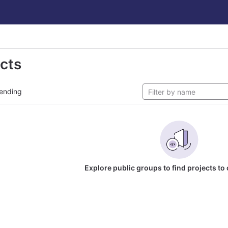
ects
ending
Explore public groups to find projects to 