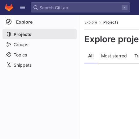
GitLab
/
Skip to content
Explore
Explore
Projects
Projects
Explore proj
Groups
Topics
All
Most starred
Tr
Snippets