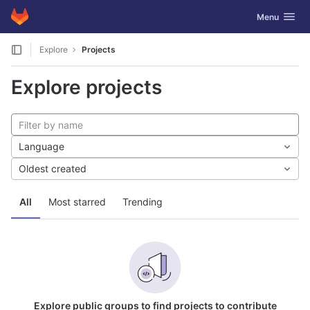
GitLab
Toggle navig
Menu
Skip to content
Explore
Projects
Explore projects
Language
Oldest created
All
Most starred
Trending
Explore public groups to find projects to contribute