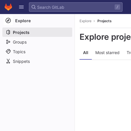
GitLab
/
Skip to content
Explore
Explore
Projects
Projects
Explore proj
Groups
Topics
All
Most starred
Tr
Snippets