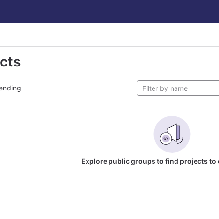
ects
ending
Explore public groups to find projects to 