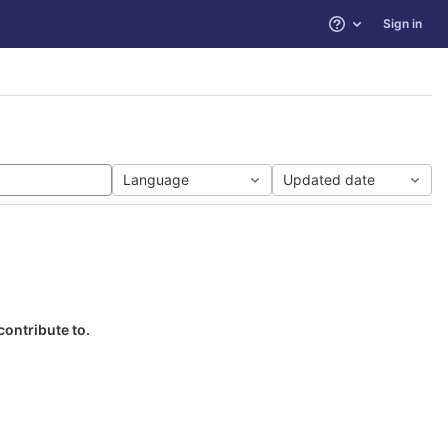
Sign in
Help
Language
Updated date
contribute to.