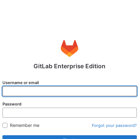
GitLab Enterprise Edition
Username or email
Password
Remember me
Forgot your password?