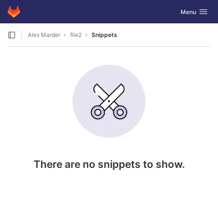
GitLab
Toggle navig
Menu
Skip to content
Alex Marder
file2
Snippets
There are no snippets to show.