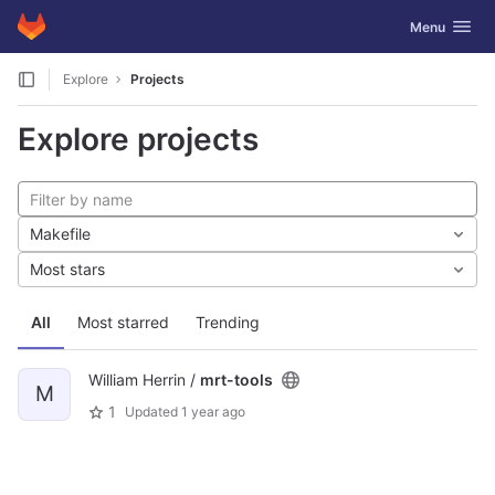
GitLab
Toggle navig
Menu
Skip to content
Explore
Projects
Explore projects
Makefile
Most stars
All
Most starred
Trending
William Herrin /
mrt-tools
M
1
Updated
1 year ago