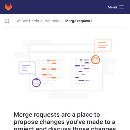
GitLab
Toggle navig
Menu
Skip to content
William Herrin
mrt-tools
Merge requests
Merge requests are a place to
propose changes you've made to a
project and discuss those changes