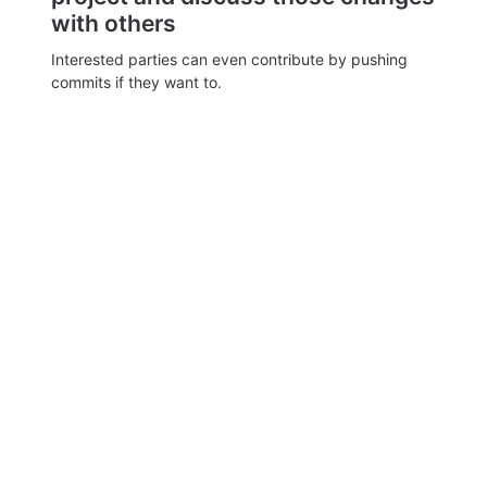
with others
Interested parties can even contribute by pushing
commits if they want to.